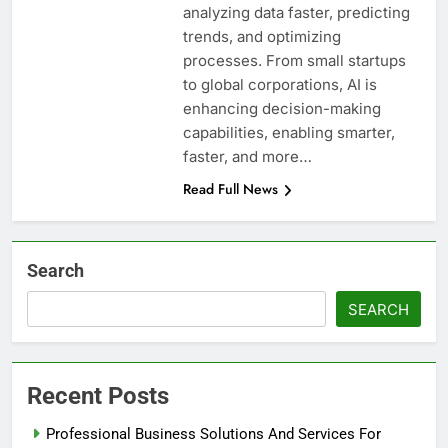
analyzing data faster, predicting
trends, and optimizing
processes. From small startups
to global corporations, AI is
enhancing decision-making
capabilities, enabling smarter,
faster, and more…
Read Full News
Search
SEARCH
Recent Posts
Professional Business Solutions And Services For