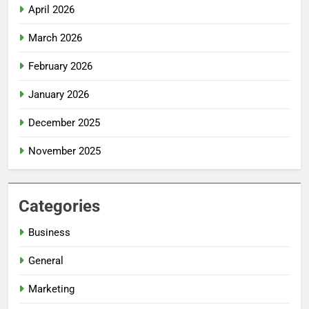
April 2026
March 2026
February 2026
January 2026
December 2025
November 2025
Categories
Business
General
Marketing