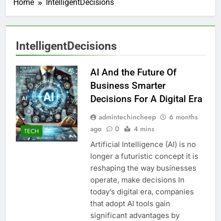
Home
IntelligentDecisions
IntelligentDecisions
AI And the Future Of
Business Smarter
Decisions For A Digital Era
admintechincheep
6 months
ago
0
4 mins
TECH
Artificial Intelligence (AI) is no
longer a futuristic concept it is
reshaping the way businesses
operate, make decisions In
today’s digital era, companies
that adopt AI tools gain
significant advantages by