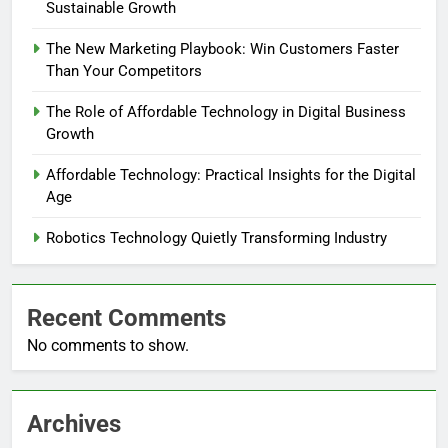
Sustainable Growth
The New Marketing Playbook: Win Customers Faster
Than Your Competitors
The Role of Affordable Technology in Digital Business
Growth
Affordable Technology: Practical Insights for the Digital
Age
Robotics Technology Quietly Transforming Industry
Recent Comments
No comments to show.
Archives