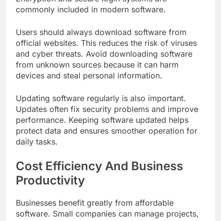
commonly included in modern software.
Users should always download software from
official websites. This reduces the risk of viruses
and cyber threats. Avoid downloading software
from unknown sources because it can harm
devices and steal personal information.
Updating software regularly is also important.
Updates often fix security problems and improve
performance. Keeping software updated helps
protect data and ensures smoother operation for
daily tasks.
Cost Efficiency And Business
Productivity
Businesses benefit greatly from affordable
software. Small companies can manage projects,