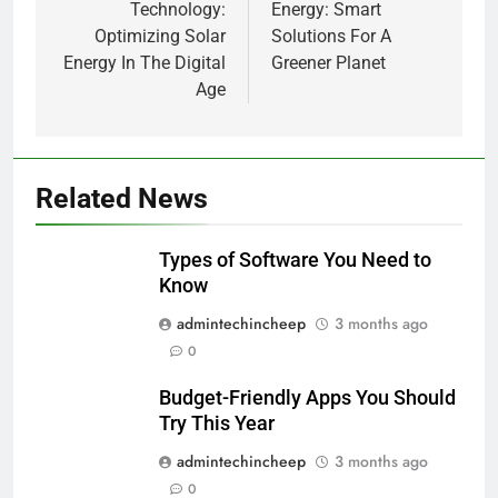
Technology:
Energy: Smart
Optimizing Solar
Solutions For A
Energy In The Digital
Greener Planet
Age
Related News
Types of Software You Need to
Know
admintechincheep
3 months ago
0
Budget-Friendly Apps You Should
Try This Year
admintechincheep
3 months ago
0