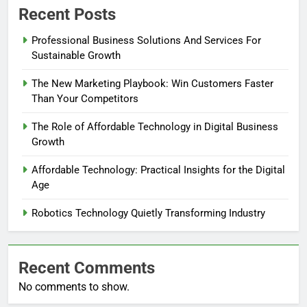
Recent Posts
Professional Business Solutions And Services For
Sustainable Growth
The New Marketing Playbook: Win Customers Faster
Than Your Competitors
The Role of Affordable Technology in Digital Business
Growth
Affordable Technology: Practical Insights for the Digital
Age
Robotics Technology Quietly Transforming Industry
Recent Comments
No comments to show.