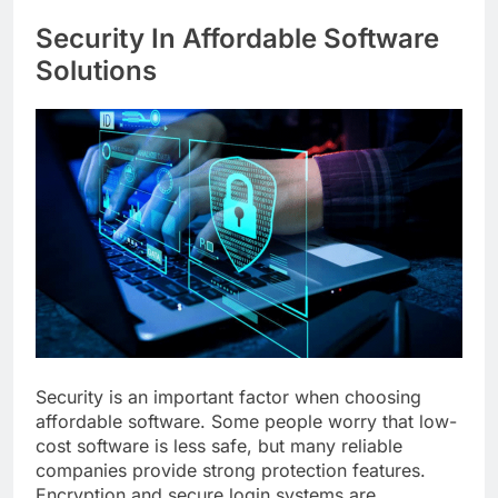
Security In Affordable Software
Solutions
Security is an important factor when choosing
affordable software. Some people worry that low-
cost software is less safe, but many reliable
companies provide strong protection features.
Encryption and secure login systems are