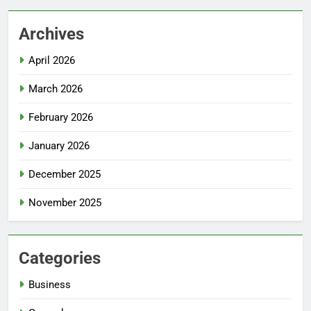
Archives
April 2026
March 2026
February 2026
January 2026
December 2025
November 2025
Categories
Business