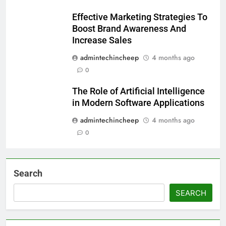
Effective Marketing Strategies To
Boost Brand Awareness And
Increase Sales
admintechincheep
4 months ago
0
The Role of Artificial Intelligence
in Modern Software Applications
admintechincheep
4 months ago
0
Search
SEARCH