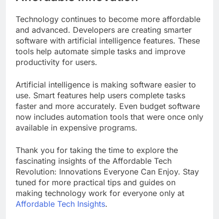
Technology continues to become more affordable
and advanced. Developers are creating smarter
software with artificial intelligence features. These
tools help automate simple tasks and improve
productivity for users.
Artificial intelligence is making software easier to
use. Smart features help users complete tasks
faster and more accurately. Even budget software
now includes automation tools that were once only
available in expensive programs.
Thank you for taking the time to explore the
fascinating insights of the Affordable Tech
Revolution: Innovations Everyone Can Enjoy. Stay
tuned for more practical tips and guides on
making technology work for everyone only at
Affordable Tech Insights
.