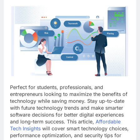
Perfect for students, professionals, and
entrepreneurs looking to maximize the benefits of
technology while saving money. Stay up-to-date
with future technology trends and make smarter
software decisions for better digital experiences
and long-term success. This article,
Affordable
Tech Insights
will cover smart technology choices,
performance optimization, and security tips for