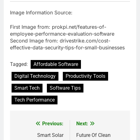
Image Information Source:
First Image from: prokpi.net/features-of-
employee-performance-evaluation-software
Second Image from: drivestrike.com/cost-
effective-data-security-tips-for-small-businesses
Tagged:
Affordable Software
Digital Technology
Productivity Tools
Smart Tech
Software Tips
Tech Performance
Previous:
Next:
Post
navigation
Smart Solar
Future Of Clean