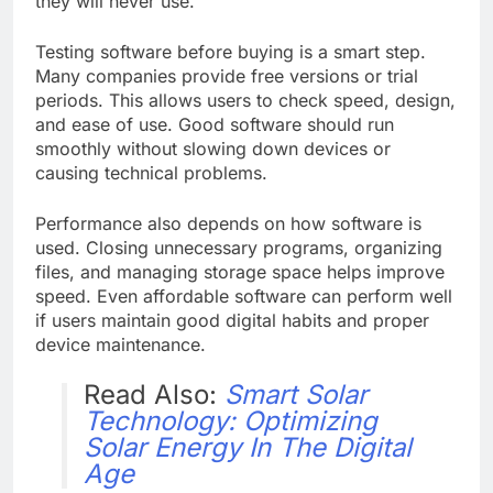
they will never use.
Testing software before buying is a smart step.
Many companies provide free versions or trial
periods. This allows users to check speed, design,
and ease of use. Good software should run
smoothly without slowing down devices or
causing technical problems.
Performance also depends on how software is
used. Closing unnecessary programs, organizing
files, and managing storage space helps improve
speed. Even affordable software can perform well
if users maintain good digital habits and proper
device maintenance.
Read Also:
Smart Solar
Technology: Optimizing
Solar Energy In The Digital
Age