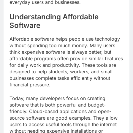
everyday users and businesses.
Understanding Affordable
Software
Affordable software helps people use technology
without spending too much money. Many users
think expensive software is always better, but
affordable programs often provide similar features
for daily work and productivity. These tools are
designed to help students, workers, and small
businesses complete tasks efficiently without
financial pressure.
Today, many developers focus on creating
software that is both powerful and budget-
friendly. Cloud-based applications and open-
source software are good examples. They allow
users to access useful tools through the internet
without needing expensive installations or