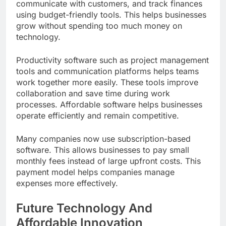
communicate with customers, and track finances
using budget-friendly tools. This helps businesses
grow without spending too much money on
technology.
Productivity software such as project management
tools and communication platforms helps teams
work together more easily. These tools improve
collaboration and save time during work
processes. Affordable software helps businesses
operate efficiently and remain competitive.
Many companies now use subscription-based
software. This allows businesses to pay small
monthly fees instead of large upfront costs. This
payment model helps companies manage
expenses more effectively.
Future Technology And
Affordable Innovation