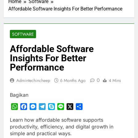
Home
Software
Affordable Software Insights For Better Performance
SOFTWARE
Affordable Software
Insights For Better
Performance
0
Admintechincheep
6 Months Ago
4 Mins
Bagikan
WhatsApp
Facebook
Messenger
Telegram
Skype
Line
X
Share
Learn how affordable software supports
productivity, efficiency, and digital growth in
simple and practical ways.