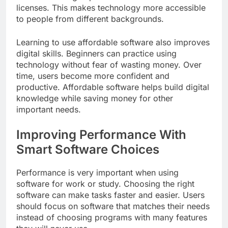
licenses. This makes technology more accessible
to people from different backgrounds.
Learning to use affordable software also improves
digital skills. Beginners can practice using
technology without fear of wasting money. Over
time, users become more confident and
productive. Affordable software helps build digital
knowledge while saving money for other
important needs.
Improving Performance With
Smart Software Choices
Performance is very important when using
software for work or study. Choosing the right
software can make tasks faster and easier. Users
should focus on software that matches their needs
instead of choosing programs with many features