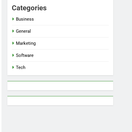
Categories
Business
General
Marketing
Software
Tech