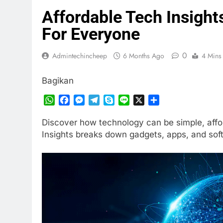
Affordable Tech Insight
For Everyone
0
Admintechincheep
6 Months Ago
4 Mins
Bagikan
WhatsApp
Facebook
Messenger
Telegram
Skype
Line
X
Share
Discover how technology can be simple, affo
Insights breaks down gadgets, apps, and sof