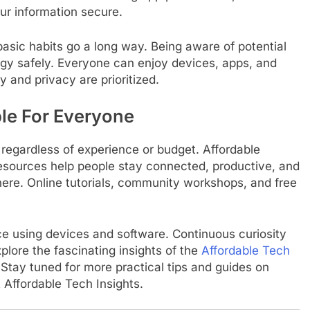
ur information secure.
basic habits go a long way. Being aware of potential
gy safely. Everyone can enjoy devices, apps, and
 and privacy are prioritized.
le For Everyone
 regardless of experience or budget. Affordable
esources help people stay connected, productive, and
ere. Online tutorials, community workshops, and free
ce using devices and software. Continuous curiosity
plore the fascinating insights of the
Affordable Tech
Stay tuned for more practical tips and guides on
 Affordable Tech Insights.