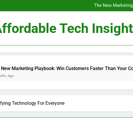
Professional Business Sol
The New Marketing
The Role of Affor
Affordable Techn
Professional Business Sol
ffordable Tech Insigh
The New Marketing
The Role of Affor
Affordable Techn
laybook: Win Customers Faster Than Your Competitors
ifying Technology For Everyone