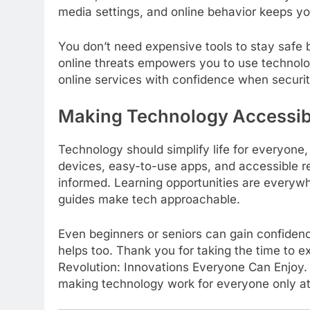
media settings, and online behavior keeps yo
You don’t need expensive tools to stay safe 
online threats empowers you to use technolo
online services with confidence when security
Making Technology Accessib
Technology should simplify life for everyone,
devices, easy-to-use apps, and accessible r
informed. Learning opportunities are everywh
guides make tech approachable.
Even beginners or seniors can gain confiden
helps too. Thank you for taking the time to ex
Revolution: Innovations Everyone Can Enjoy. 
making technology work for everyone only at