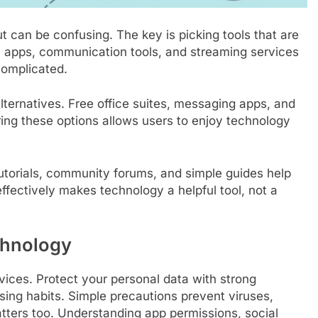
can be confusing. The key is picking tools that are
ity apps, communication tools, and streaming services
 complicated.
ternatives. Free office suites, messaging apps, and
ing these options allows users to enjoy technology
utorials, community forums, and simple guides help
ffectively makes technology a helpful tool, not a
chnology
evices. Protect your personal data with strong
ing habits. Simple precautions prevent viruses,
ters too. Understanding app permissions, social