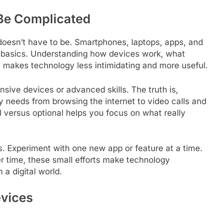
Be Complicated
doesn’t have to be. Smartphones, laptops, apps, and
e basics. Understanding how devices work, what
fe makes technology less intimidating and more useful.
ive devices or advanced skills. The truth is,
 needs from browsing the internet to video calls and
l versus optional helps you focus on what really
s. Experiment with one new app or feature at a time.
r time, these small efforts make technology
 a digital world.
evices