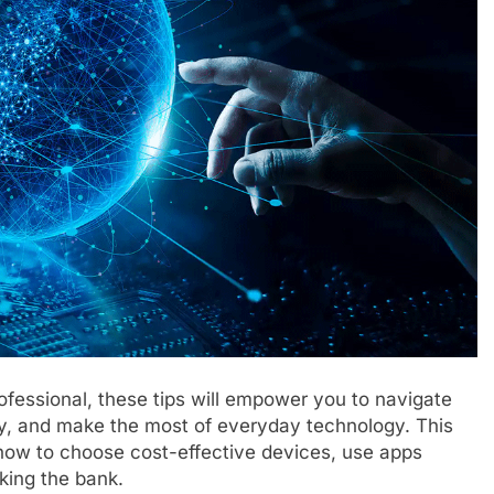
ofessional, these tips will empower you to navigate
ey, and make the most of everyday technology. This
 how to choose cost-effective devices, use apps
aking the bank.