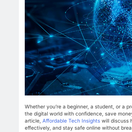
Whether you’re a beginner, a student, or a pr
the digital world with confidence, save mon
article,
Affordable Tech Insights
will discuss
effectively, and stay safe online without bre