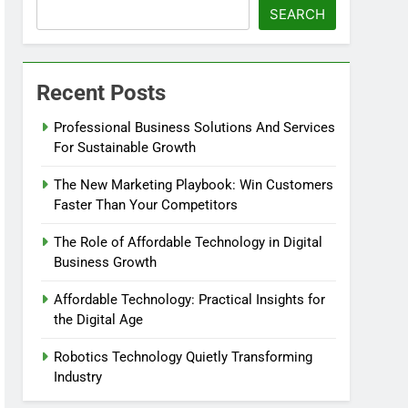
SEARCH
Recent Posts
Professional Business Solutions And Services
For Sustainable Growth
The New Marketing Playbook: Win Customers
Faster Than Your Competitors
The Role of Affordable Technology in Digital
Business Growth
Affordable Technology: Practical Insights for
the Digital Age
Robotics Technology Quietly Transforming
Industry