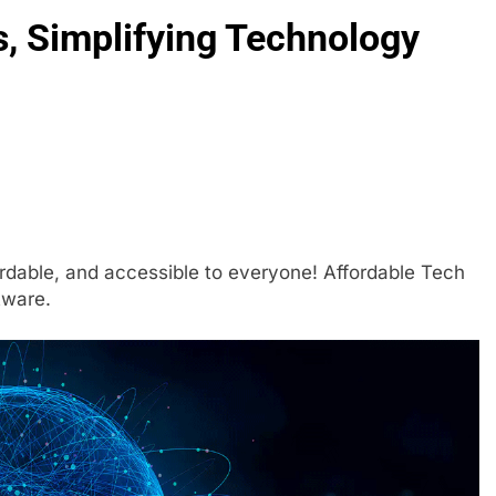
s, Simplifying Technology
rdable, and accessible to everyone! Affordable Tech
tware.