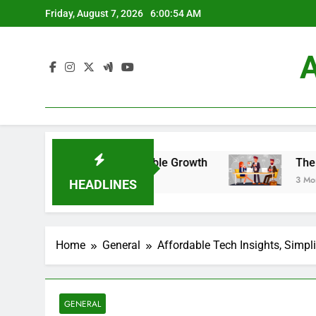
Skip
Friday, August 7, 2026
6:00:55 AM
to
content
A
 For Sustainable Growth
The New Marketing P
3 Months Ago
HEADLINES
Home
General
Affordable Tech Insights, Simpl
GENERAL