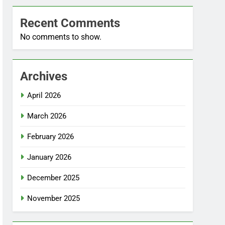
Recent Comments
No comments to show.
Archives
April 2026
March 2026
February 2026
January 2026
December 2025
November 2025