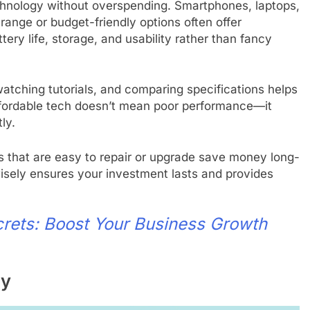
echnology without overspending. Smartphones, laptops,
-range or budget-friendly options often offer
ery life, storage, and usability rather than fancy
tching tutorials, and comparing specifications helps
 Affordable tech doesn’t mean poor performance—it
ly.
s that are easy to repair or upgrade save money long-
isely ensures your investment lasts and provides
crets: Boost Your Business Growth
sy