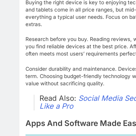
Buying the right device is key to enjoying t
and tablets come in all price ranges, but mid
everything a typical user needs. Focus on batt
extras.
Research before you buy. Reading reviews, wa
you find reliable devices at the best price.
often meets most users’ requirements perfect
Consider durability and maintenance. Device
term. Choosing budget-friendly technology w
value without sacrificing quality.
Read Also:
Social Media Se
Like a Pro
Apps And Software Made Ea