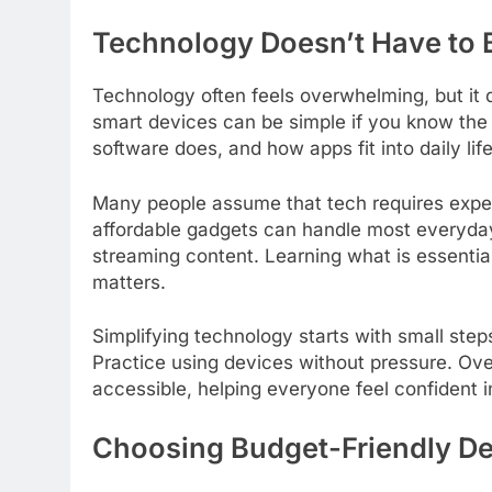
Technology Doesn’t Have to 
Technology often feels overwhelming, but it 
smart devices can be simple if you know th
software does, and how apps fit into daily li
Many people assume that tech requires expens
affordable gadgets can handle most everyday
streaming content. Learning what is essentia
matters.
Simplifying technology starts with small step
Practice using devices without pressure. Ove
accessible, helping everyone feel confident in
Choosing Budget-Friendly D