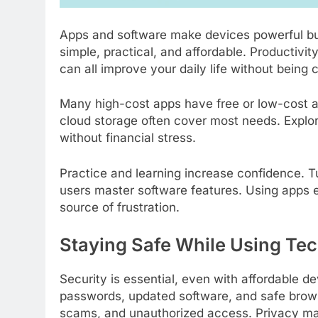
Apps and software make devices powerful but 
simple, practical, and affordable. Productiv
can all improve your daily life without being
Many high-cost apps have free or low-cost al
cloud storage often cover most needs. Explor
without financial stress.
Practice and learning increase confidence. T
users master software features. Using apps e
source of frustration.
Staying Safe While Using Te
Security is essential, even with affordable d
passwords, updated software, and safe brows
scams, and unauthorized access. Privacy mat