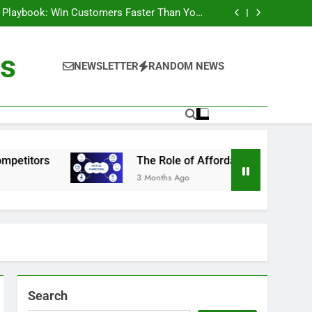
utions And Services For Sustainable Growth
 Playbook: Win Customers Faster Than Your
Competitors
dable Technology in Digital Business Growth
ology: Practical Insights for the Digital Age
utions And Services For Sustainable Growth
ts
 Playbook: Win Customers Faster Than Your
NEWSLETTER
RANDOM NEWS
Competitors
dable Technology in Digital Business Growth
ology: Practical Insights for the Digital Age
The Role of Affordable Technology in Digital Busin
3 Months Ago
Search