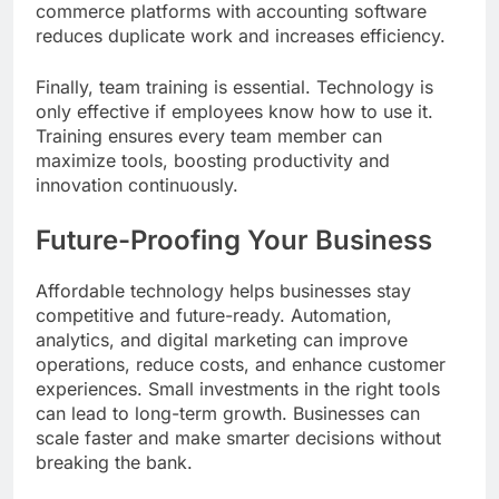
commerce platforms with accounting software
reduces duplicate work and increases efficiency.
Finally, team training is essential. Technology is
only effective if employees know how to use it.
Training ensures every team member can
maximize tools, boosting productivity and
innovation continuously.
Future-Proofing Your Business
Affordable technology helps businesses stay
competitive and future-ready. Automation,
analytics, and digital marketing can improve
operations, reduce costs, and enhance customer
experiences. Small investments in the right tools
can lead to long-term growth. Businesses can
scale faster and make smarter decisions without
breaking the bank.