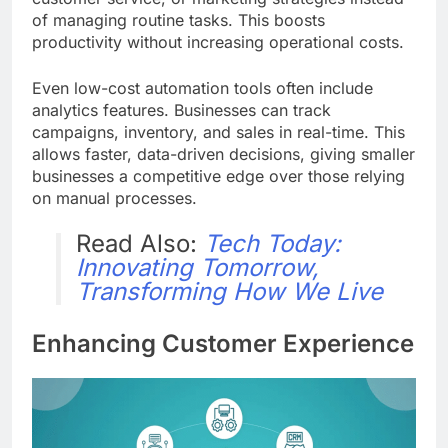
of managing routine tasks. This boosts
productivity without increasing operational costs.
Even low-cost automation tools often include
analytics features. Businesses can track
campaigns, inventory, and sales in real-time. This
allows faster, data-driven decisions, giving smaller
businesses a competitive edge over those relying
on manual processes.
Read Also:
Tech Today:
Innovating Tomorrow,
Transforming How We Live
Enhancing Customer Experience