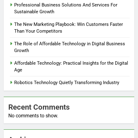
Professional Business Solutions And Services For
Sustainable Growth
The New Marketing Playbook: Win Customers Faster
Than Your Competitors
The Role of Affordable Technology in Digital Business
Growth
Affordable Technology: Practical Insights for the Digital
Age
Robotics Technology Quietly Transforming Industry
Recent Comments
No comments to show.