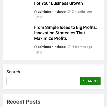
For Your Business Growth
admintechincheep
3 months ago
0
From Simple Ideas to Big Profits:
Innovation Strategies That
Maximize Profits
admintechincheep
4 months ago
0
Search
SEARCH
Recent Posts