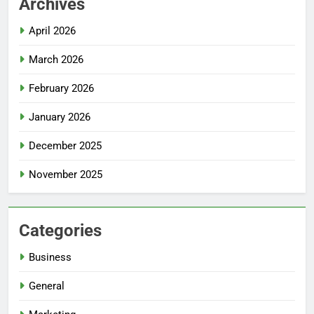
Archives
April 2026
March 2026
February 2026
January 2026
December 2025
November 2025
Categories
Business
General