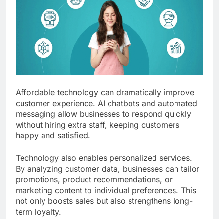
Affordable technology can dramatically improve
customer experience. AI chatbots and automated
messaging allow businesses to respond quickly
without hiring extra staff, keeping customers
happy and satisfied.
Technology also enables personalized services.
By analyzing customer data, businesses can tailor
promotions, product recommendations, or
marketing content to individual preferences. This
not only boosts sales but also strengthens long-
term loyalty.