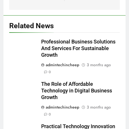
Related News
Professional Business Solutions
And Services For Sustainable
Growth
admintechincheep
3 months ago
0
The Role of Affordable
Technology in Digital Business
Growth
admintechincheep
3 months ago
0
Practical Technology Innovation