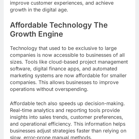
improve customer experiences, and achieve
growth in the digital age.
Affordable Technology The
Growth Engine
Technology that used to be exclusive to large
companies is now accessible to businesses of all
sizes. Tools like cloud-based project management
software, digital finance apps, and automated
marketing systems are now affordable for smaller
companies. This allows businesses to improve
operations without overspending.
Affordable tech also speeds up decision-making.
Real-time analytics and reporting tools provide
insights into sales trends, customer preferences,
and operational efficiency. This information helps
businesses adjust strategies faster than relying on
slow, error-prone manual methods.