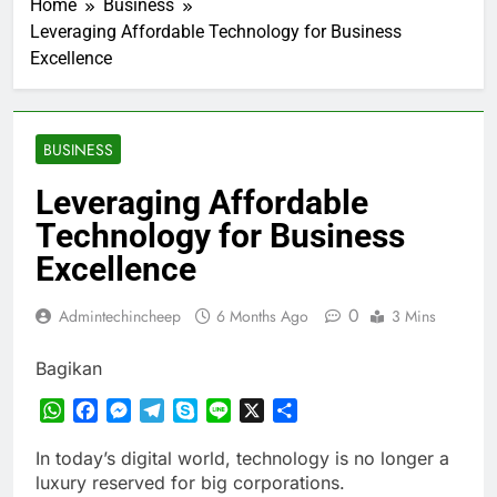
Home
Business
Leveraging Affordable Technology for Business
Excellence
BUSINESS
Leveraging Affordable
Technology for Business
Excellence
0
Admintechincheep
6 Months Ago
3 Mins
Bagikan
WhatsApp
Facebook
Messenger
Telegram
Skype
Line
X
Share
In today’s digital world, technology is no longer a
luxury reserved for big corporations.