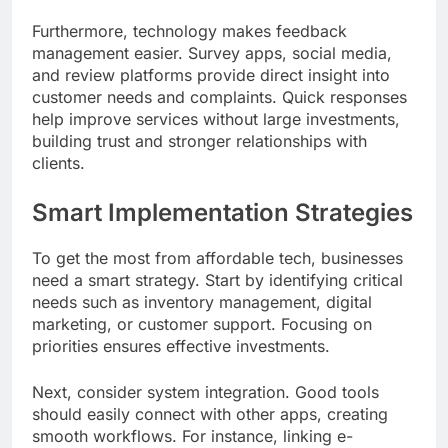
Furthermore, technology makes feedback
management easier. Survey apps, social media,
and review platforms provide direct insight into
customer needs and complaints. Quick responses
help improve services without large investments,
building trust and stronger relationships with
clients.
Smart Implementation Strategies
To get the most from affordable tech, businesses
need a smart strategy. Start by identifying critical
needs such as inventory management, digital
marketing, or customer support. Focusing on
priorities ensures effective investments.
Next, consider system integration. Good tools
should easily connect with other apps, creating
smooth workflows. For instance, linking e-