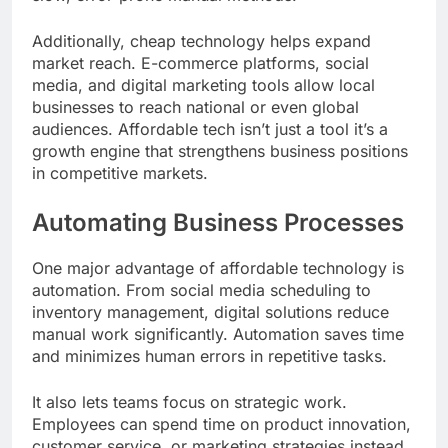
Additionally, cheap technology helps expand
market reach. E-commerce platforms, social
media, and digital marketing tools allow local
businesses to reach national or even global
audiences. Affordable tech isn’t just a tool it’s a
growth engine that strengthens business positions
in competitive markets.
Automating Business Processes
One major advantage of affordable technology is
automation. From social media scheduling to
inventory management, digital solutions reduce
manual work significantly. Automation saves time
and minimizes human errors in repetitive tasks.
It also lets teams focus on strategic work.
Employees can spend time on product innovation,
customer service, or marketing strategies instead