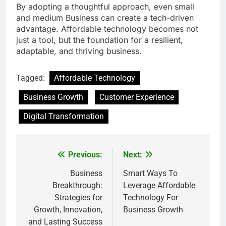
By adopting a thoughtful approach, even small
and medium Business can create a tech-driven
advantage. Affordable technology becomes not
just a tool, but the foundation for a resilient,
adaptable, and thriving business.
Tagged:
Affordable Technology
Business Growth
Customer Experience
Digital Transformation
Previous:
Next:
Post
navigation
Business
Smart Ways To
Breakthrough:
Leverage Affordable
Strategies for
Technology For
Growth, Innovation,
Business Growth
and Lasting Success