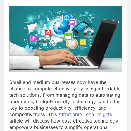
Small and medium businesses now have the
chance to compete effectively by using affordable
tech solutions. From managing data to automating
operations, budget-friendly technology can be the
key to boosting productivity, efficiency, and
competitiveness. This
Affordable Tech Insights
article will discuss how cost-effective technology
empowers businesses to simplify operations,