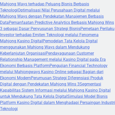
Mahjong Ways terhadap Peluang Bisnis Berbasis
Teknologi
Optimalisasi Nilai Perusahaan Digital melalui
Mahjong Ways dengan Pendekatan Manajemen Berbasis
Data
Pemanfaatan Predictive Analytics Berbasis Mahjong Wins
3 sebagai Dasar Penyusunan Strategi Bisnis
Pemetaan Perilaku
Investor terhadap Emiten Teknologi melalui Fenomena
Mahjong Kasino Digital
Pemodelan Tata Kelola Digital
menggunakan Mahjong Ways dalam Mendukung
Keberlanjutan Organisasi
Pendayagunaan Customer
Relationship Management melalui Kasino Digital pada Era
Ekonomi Berbasis Platform
Pengujian Financial Technology
melalui Mahjongways Kasino Online sebagai Bagian dari
Ekonomi Modern
Perumusan Strategi Diferensiasi Produk
Digital dengan Pendekatan Mahjong Wins 3
Segmentasi
Kapabilitas Sistem Informasi melalui Mahjong Kasino Digital
untuk Mendukung Tata Kelola Digital
Simulasi Model Bisnis
Platform Kasino Digital dalam Menghadapi Persaingan Industri
Teknologi