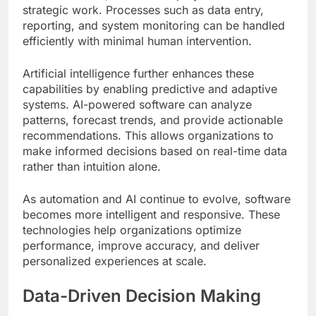
strategic work. Processes such as data entry,
reporting, and system monitoring can be handled
efficiently with minimal human intervention.
Artificial intelligence further enhances these
capabilities by enabling predictive and adaptive
systems. AI-powered software can analyze
patterns, forecast trends, and provide actionable
recommendations. This allows organizations to
make informed decisions based on real-time data
rather than intuition alone.
As automation and AI continue to evolve, software
becomes more intelligent and responsive. These
technologies help organizations optimize
performance, improve accuracy, and deliver
personalized experiences at scale.
Data-Driven Decision Making