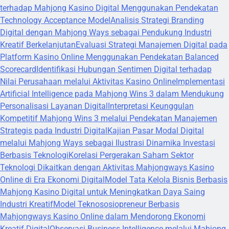
terhadap Mahjong Kasino Digital Menggunakan Pendekatan
Technology Acceptance Model
Analisis Strategi Branding
Digital dengan Mahjong Ways sebagai Pendukung Industri
Kreatif Berkelanjutan
Evaluasi Strategi Manajemen Digital pada
Platform Kasino Online Menggunakan Pendekatan Balanced
Scorecard
Identifikasi Hubungan Sentimen Digital terhadap
Nilai Perusahaan melalui Aktivitas Kasino Online
Implementasi
Artificial Intelligence pada Mahjong Wins 3 dalam Mendukung
Personalisasi Layanan Digital
Interpretasi Keunggulan
Kompetitif Mahjong Wins 3 melalui Pendekatan Manajemen
Strategis pada Industri Digital
Kajian Pasar Modal Digital
melalui Mahjong Ways sebagai Ilustrasi Dinamika Investasi
Berbasis Teknologi
Korelasi Pergerakan Saham Sektor
Teknologi Dikaitkan dengan Aktivitas Mahjongways Kasino
Online di Era Ekonomi Digital
Model Tata Kelola Bisnis Berbasis
Mahjong Kasino Digital untuk Meningkatkan Daya Saing
Industri Kreatif
Model Teknososiopreneur Berbasis
Mahjongways Kasino Online dalam Mendorong Ekonomi
Kreatif Digital
Observasi Business Intelligence melalui Mahjong