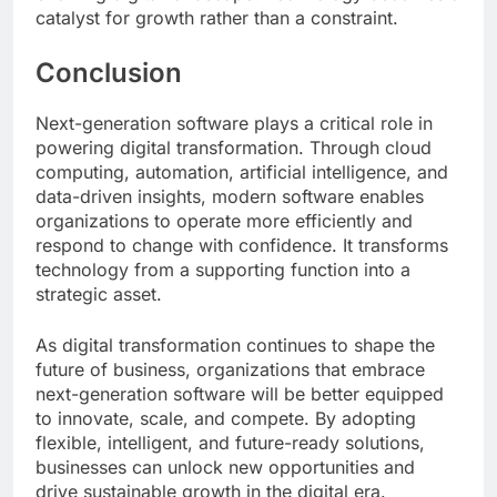
catalyst for growth rather than a constraint.
Conclusion
Next-generation software plays a critical role in
powering digital transformation. Through cloud
computing, automation, artificial intelligence, and
data-driven insights, modern software enables
organizations to operate more efficiently and
respond to change with confidence. It transforms
technology from a supporting function into a
strategic asset.
As digital transformation continues to shape the
future of business, organizations that embrace
next-generation software will be better equipped
to innovate, scale, and compete. By adopting
flexible, intelligent, and future-ready solutions,
businesses can unlock new opportunities and
drive sustainable growth in the digital era.