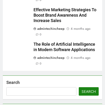
Effective Marketing Strategies To
Boost Brand Awareness And
Increase Sales
admintechincheep
4 months ago
0
The Role of Artificial Intelligence
in Modern Software Applications
admintechincheep
4 months ago
0
Search
SEARCH