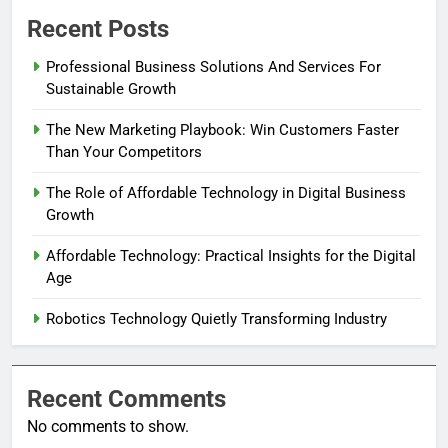
Recent Posts
Professional Business Solutions And Services For
Sustainable Growth
The New Marketing Playbook: Win Customers Faster
Than Your Competitors
The Role of Affordable Technology in Digital Business
Growth
Affordable Technology: Practical Insights for the Digital
Age
Robotics Technology Quietly Transforming Industry
Recent Comments
No comments to show.