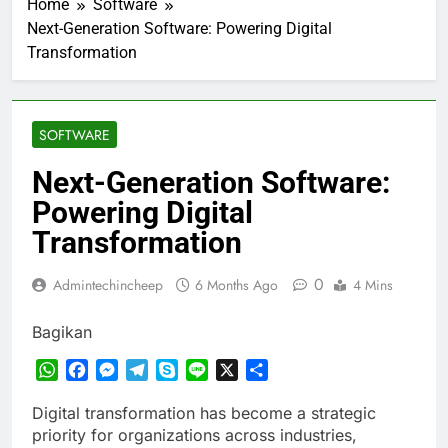
Home
Software
Next-Generation Software: Powering Digital
Transformation
SOFTWARE
Next-Generation Software:
Powering Digital
Transformation
0
Admintechincheep
6 Months Ago
4 Mins
Bagikan
WhatsApp
Facebook
Messenger
Telegram
Skype
Line
X
Share
Digital transformation has become a strategic
priority for organizations across industries,