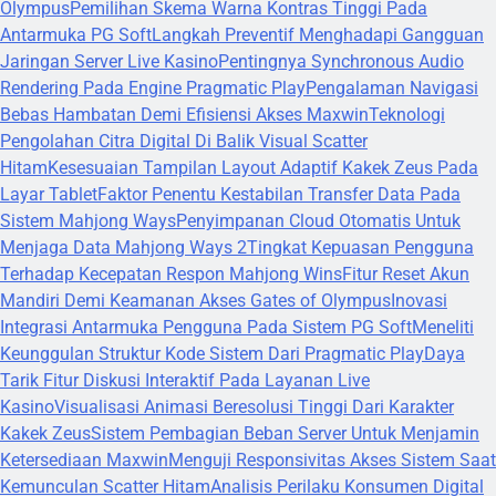
Olympus
Pemilihan Skema Warna Kontras Tinggi Pada
Antarmuka PG Soft
Langkah Preventif Menghadapi Gangguan
Jaringan Server Live Kasino
Pentingnya Synchronous Audio
Rendering Pada Engine Pragmatic Play
Pengalaman Navigasi
Bebas Hambatan Demi Efisiensi Akses Maxwin
Teknologi
Pengolahan Citra Digital Di Balik Visual Scatter
Hitam
Kesesuaian Tampilan Layout Adaptif Kakek Zeus Pada
Layar Tablet
Faktor Penentu Kestabilan Transfer Data Pada
Sistem Mahjong Ways
Penyimpanan Cloud Otomatis Untuk
Menjaga Data Mahjong Ways 2
Tingkat Kepuasan Pengguna
Terhadap Kecepatan Respon Mahjong Wins
Fitur Reset Akun
Mandiri Demi Keamanan Akses Gates of Olympus
Inovasi
Integrasi Antarmuka Pengguna Pada Sistem PG Soft
Meneliti
Keunggulan Struktur Kode Sistem Dari Pragmatic Play
Daya
Tarik Fitur Diskusi Interaktif Pada Layanan Live
Kasino
Visualisasi Animasi Beresolusi Tinggi Dari Karakter
Kakek Zeus
Sistem Pembagian Beban Server Untuk Menjamin
Ketersediaan Maxwin
Menguji Responsivitas Akses Sistem Saat
Kemunculan Scatter Hitam
Analisis Perilaku Konsumen Digital