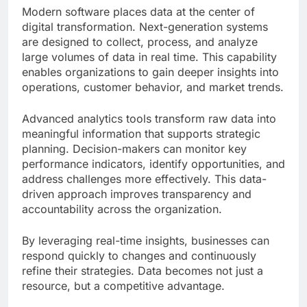
Modern software places data at the center of
digital transformation. Next-generation systems
are designed to collect, process, and analyze
large volumes of data in real time. This capability
enables organizations to gain deeper insights into
operations, customer behavior, and market trends.
Advanced analytics tools transform raw data into
meaningful information that supports strategic
planning. Decision-makers can monitor key
performance indicators, identify opportunities, and
address challenges more effectively. This data-
driven approach improves transparency and
accountability across the organization.
By leveraging real-time insights, businesses can
respond quickly to changes and continuously
refine their strategies. Data becomes not just a
resource, but a competitive advantage.