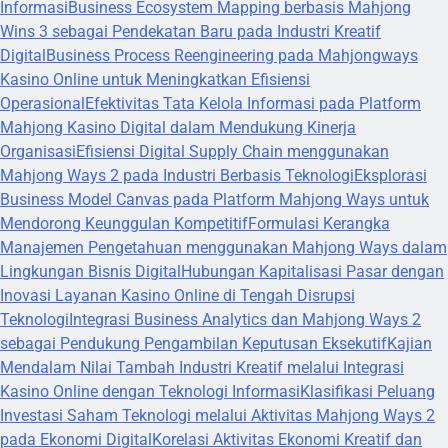
Informasi
Business Ecosystem Mapping berbasis Mahjong
Wins 3 sebagai Pendekatan Baru pada Industri Kreatif
Digital
Business Process Reengineering pada Mahjongways
Kasino Online untuk Meningkatkan Efisiensi
Operasional
Efektivitas Tata Kelola Informasi pada Platform
Mahjong Kasino Digital dalam Mendukung Kinerja
Organisasi
Efisiensi Digital Supply Chain menggunakan
Mahjong Ways 2 pada Industri Berbasis Teknologi
Eksplorasi
Business Model Canvas pada Platform Mahjong Ways untuk
Mendorong Keunggulan Kompetitif
Formulasi Kerangka
Manajemen Pengetahuan menggunakan Mahjong Ways dalam
Lingkungan Bisnis Digital
Hubungan Kapitalisasi Pasar dengan
Inovasi Layanan Kasino Online di Tengah Disrupsi
Teknologi
Integrasi Business Analytics dan Mahjong Ways 2
sebagai Pendukung Pengambilan Keputusan Eksekutif
Kajian
Mendalam Nilai Tambah Industri Kreatif melalui Integrasi
Kasino Online dengan Teknologi Informasi
Klasifikasi Peluang
Investasi Saham Teknologi melalui Aktivitas Mahjong Ways 2
pada Ekonomi Digital
Korelasi Aktivitas Ekonomi Kreatif dan