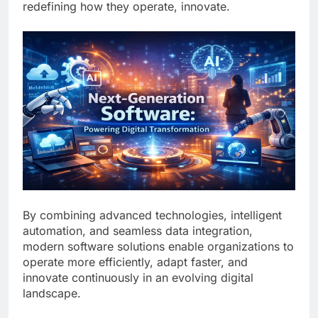
redefining how they operate, innovate.
By combining advanced technologies, intelligent
automation, and seamless data integration,
modern software solutions enable organizations to
operate more efficiently, adapt faster, and
innovate continuously in an evolving digital
landscape.