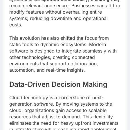
remain relevant and secure. Businesses can add or
modify features without overhauling entire
systems, reducing downtime and operational
costs.
This evolution has also shifted the focus from
static tools to dynamic ecosystems. Modern
software is designed to integrate seamlessly with
other technologies, creating connected
environments that support collaboration,
automation, and real-time insights.
Data-Driven Decision Making
Cloud technology is a cornerstone of next-
generation software. By moving systems to the
cloud, organizations gain access to scalable
resources that adjust to demand. This flexibility
eliminates the need for heavy upfront investments
in infrastructure while enabling rapid deployment