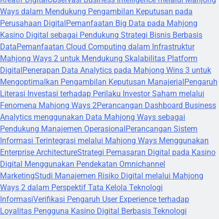
Ways dalam Mendukung Pengambilan Keputusan pada
Perusahaan Digital
Pemanfaatan Big Data pada Mahjong
Kasino Digital sebagai Pendukung Strategi Bisnis Berbasis
Data
Pemanfaatan Cloud Computing dalam Infrastruktur
Mahjong Ways 2 untuk Mendukung Skalabilitas Platform
Digital
Penerapan Data Analytics pada Mahjong Wins 3 untuk
Mengoptimalkan Pengambilan Keputusan Manajerial
Pengaruh
Literasi Investasi terhadap Perilaku Investor Saham melalui
Fenomena Mahjong Ways 2
Perancangan Dashboard Business
Analytics menggunakan Data Mahjong Ways sebagai
Pendukung Manajemen Operasional
Perancangan Sistem
Informasi Terintegrasi melalui Mahjong Ways Menggunakan
Enterprise Architecture
Strategi Pemasaran Digital pada Kasino
Digital Menggunakan Pendekatan Omnichannel
Marketing
Studi Manajemen Risiko Digital melalui Mahjong
Ways 2 dalam Perspektif Tata Kelola Teknologi
Informasi
Verifikasi Pengaruh User Experience terhadap
Loyalitas Pengguna Kasino Digital Berbasis Teknologi