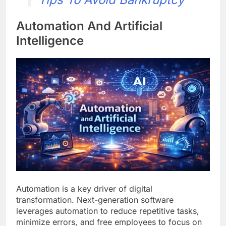
Automation And Artificial
Intelligence
Automation is a key driver of digital
transformation. Next-generation software
leverages automation to reduce repetitive tasks,
minimize errors, and free employees to focus on