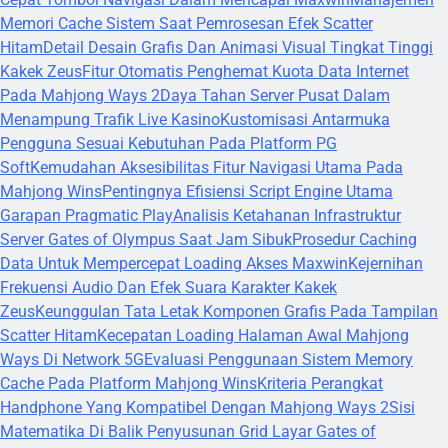
Memori Cache Sistem Saat Pemrosesan Efek Scatter
Hitam
Detail Desain Grafis Dan Animasi Visual Tingkat Tinggi
Kakek Zeus
Fitur Otomatis Penghemat Kuota Data Internet
Pada Mahjong Ways 2
Daya Tahan Server Pusat Dalam
Menampung Trafik Live Kasino
Kustomisasi Antarmuka
Pengguna Sesuai Kebutuhan Pada Platform PG
Soft
Kemudahan Aksesibilitas Fitur Navigasi Utama Pada
Mahjong Wins
Pentingnya Efisiensi Script Engine Utama
Garapan Pragmatic Play
Analisis Ketahanan Infrastruktur
Server Gates of Olympus Saat Jam Sibuk
Prosedur Caching
Data Untuk Mempercepat Loading Akses Maxwin
Kejernihan
Frekuensi Audio Dan Efek Suara Karakter Kakek
Zeus
Keunggulan Tata Letak Komponen Grafis Pada Tampilan
Scatter Hitam
Kecepatan Loading Halaman Awal Mahjong
Ways Di Network 5G
Evaluasi Penggunaan Sistem Memory
Cache Pada Platform Mahjong Wins
Kriteria Perangkat
Handphone Yang Kompatibel Dengan Mahjong Ways 2
Sisi
Matematika Di Balik Penyusunan Grid Layar Gates of