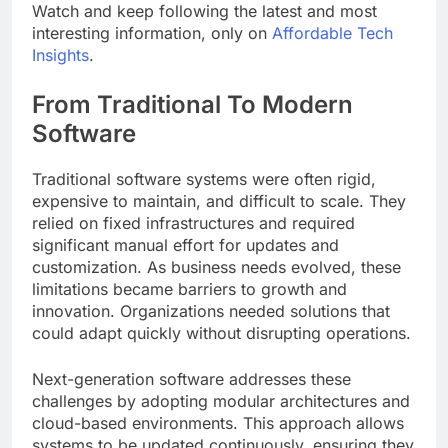
Watch and keep following the latest and most
interesting information, only on
Affordable Tech
Insights
.
From Traditional To Modern
Software
Traditional software systems were often rigid,
expensive to maintain, and difficult to scale. They
relied on fixed infrastructures and required
significant manual effort for updates and
customization. As business needs evolved, these
limitations became barriers to growth and
innovation. Organizations needed solutions that
could adapt quickly without disrupting operations.
Next-generation software addresses these
challenges by adopting modular architectures and
cloud-based environments. This approach allows
systems to be updated continuously, ensuring they