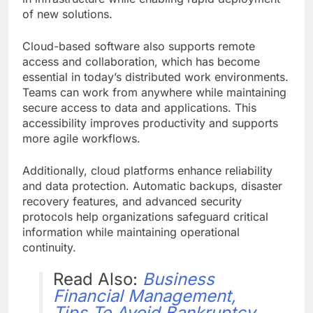
of new solutions.
Cloud-based software also supports remote
access and collaboration, which has become
essential in today’s distributed work environments.
Teams can work from anywhere while maintaining
secure access to data and applications. This
accessibility improves productivity and supports
more agile workflows.
Additionally, cloud platforms enhance reliability
and data protection. Automatic backups, disaster
recovery features, and advanced security
protocols help organizations safeguard critical
information while maintaining operational
continuity.
Read Also:
Business
Financial Management,
Tips To Avoid Bankruptcy