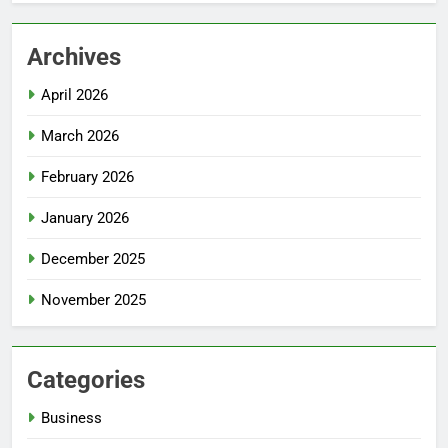
Archives
April 2026
March 2026
February 2026
January 2026
December 2025
November 2025
Categories
Business