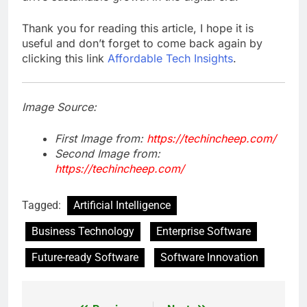
Thank you for reading this article, I hope it is
useful and don’t forget to come back again by
clicking this link
Affordable Tech Insights
.
Image Source:
First Image from:
https://techincheep.com/
Second Image from:
https://techincheep.com/
Tagged:
Artificial Intelligence
Business Technology
Enterprise Software
Future-ready Software
Software Innovation