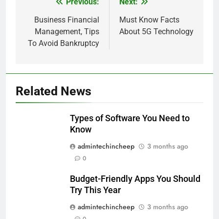
Previous:
Next:
Post
navigation
Business Financial
Must Know Facts
Management, Tips
About 5G Technology
To Avoid Bankruptcy
Related News
Types of Software You Need to
Know
admintechincheep
3 months ago
0
Budget-Friendly Apps You Should
Try This Year
admintechincheep
3 months ago
0