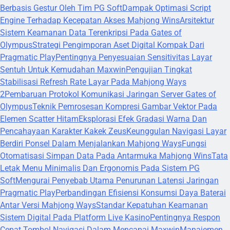
Berbasis Gestur Oleh Tim PG Soft
Dampak Optimasi Script
Engine Terhadap Kecepatan Akses Mahjong Wins
Arsitektur
Sistem Keamanan Data Terenkripsi Pada Gates of
Olympus
Strategi Pengimporan Aset Digital Kompak Dari
Pragmatic Play
Pentingnya Penyesuaian Sensitivitas Layar
Sentuh Untuk Kemudahan Maxwin
Pengujian Tingkat
Stabilisasi Refresh Rate Layar Pada Mahjong Ways
2
Pembaruan Protokol Komunikasi Jaringan Server Gates of
Olympus
Teknik Pemrosesan Kompresi Gambar Vektor Pada
Elemen Scatter Hitam
Eksplorasi Efek Gradasi Warna Dan
Pencahayaan Karakter Kakek Zeus
Keunggulan Navigasi Layar
Berdiri Ponsel Dalam Menjalankan Mahjong Ways
Fungsi
Otomatisasi Simpan Data Pada Antarmuka Mahjong Wins
Tata
Letak Menu Minimalis Dan Ergonomis Pada Sistem PG
Soft
Mengurai Penyebab Utama Penurunan Latensi Jaringan
Pragmatic Play
Perbandingan Efisiensi Konsumsi Daya Baterai
Antar Versi Mahjong Ways
Standar Kepatuhan Keamanan
Sistem Digital Pada Platform Live Kasino
Pentingnya Respon
Cepat Tombol Navigasi Dalam Mencapai Maxwin
Manajemen