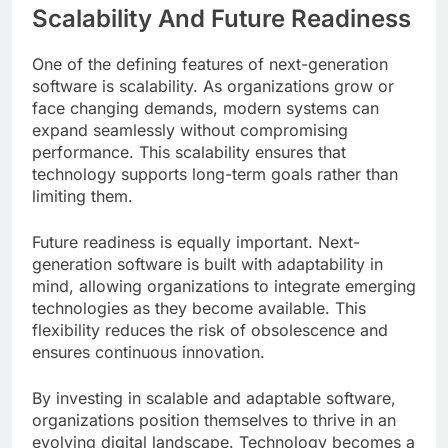
Scalability And Future Readiness
One of the defining features of next-generation
software is scalability. As organizations grow or
face changing demands, modern systems can
expand seamlessly without compromising
performance. This scalability ensures that
technology supports long-term goals rather than
limiting them.
Future readiness is equally important. Next-
generation software is built with adaptability in
mind, allowing organizations to integrate emerging
technologies as they become available. This
flexibility reduces the risk of obsolescence and
ensures continuous innovation.
By investing in scalable and adaptable software,
organizations position themselves to thrive in an
evolving digital landscape. Technology becomes a