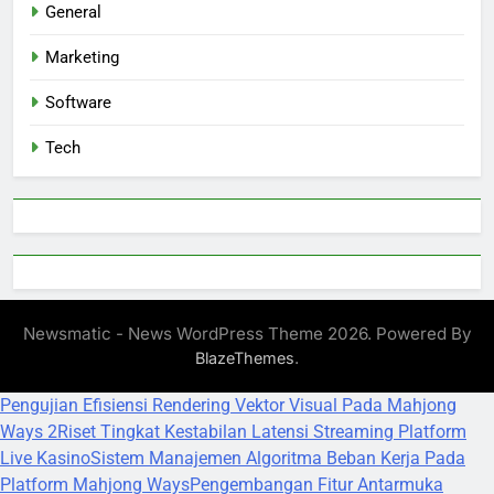
General
Marketing
Software
Tech
Newsmatic - News WordPress Theme 2026. Powered By
.
BlazeThemes
Pengujian Efisiensi Rendering Vektor Visual Pada Mahjong
Ways 2
Riset Tingkat Kestabilan Latensi Streaming Platform
Live Kasino
Sistem Manajemen Algoritma Beban Kerja Pada
Platform Mahjong Ways
Pengembangan Fitur Antarmuka