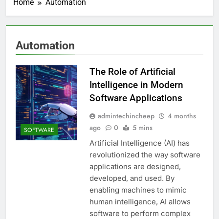
Home
Automation
Automation
The Role of Artificial
Intelligence in Modern
Software Applications
admintechincheep
4 months
ago
0
5 mins
SOFTWARE
Artificial Intelligence (AI) has
revolutionized the way software
applications are designed,
developed, and used. By
enabling machines to mimic
human intelligence, AI allows
software to perform complex