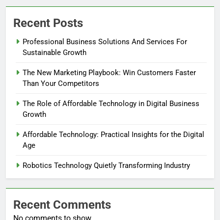
Recent Posts
Professional Business Solutions And Services For
Sustainable Growth
The New Marketing Playbook: Win Customers Faster
Than Your Competitors
The Role of Affordable Technology in Digital Business
Growth
Affordable Technology: Practical Insights for the Digital
Age
Robotics Technology Quietly Transforming Industry
Recent Comments
No comments to show.