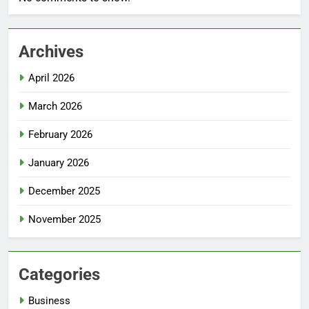
Archives
April 2026
March 2026
February 2026
January 2026
December 2025
November 2025
Categories
Business