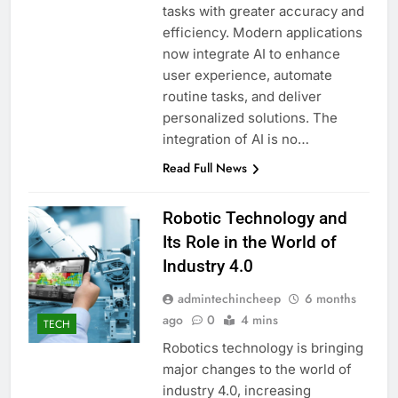
tasks with greater accuracy and
efficiency. Modern applications
now integrate AI to enhance
user experience, automate
routine tasks, and deliver
personalized solutions. The
integration of AI is no…
Read Full News
Robotic Technology and
Its Role in the World of
Industry 4.0
admintechincheep
6 months
ago
0
4 mins
TECH
Robotics technology is bringing
major changes to the world of
industry 4.0, increasing