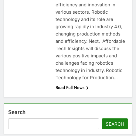
efficiency and innovation in
various sectors. Robotic
technology and its role are
growing rapidly in Industry 4.0,
changing production methods
and efficiency. Next, Affordable
Tech Insights will discuss the
various positive impacts and
challenges facing robotics
technology in industry. Robotic
Technology for Production…
Read Full News
Search
SEARCH